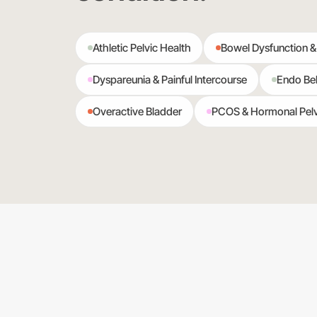
Athletic Pelvic Health
Bowel Dysfunction &
Dyspareunia & Painful Intercourse
Endo Bel
Overactive Bladder
PCOS & Hormonal Pelv