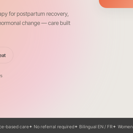
apy for postpartum recovery,
d hormonal change — care built
eat
ws
ce-based care
✦ No referral required
✦ Bilingual EN / FR
✦ Women-l