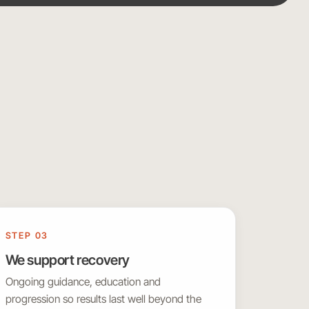
STEP 03
We support recovery
Ongoing guidance, education and
progression so results last well beyond the