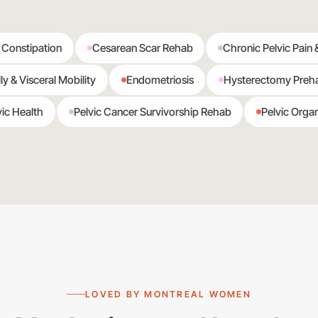
 Constipation
Cesarean Scar Rehab
Chronic Pelvic Pain 
ly & Visceral Mobility
Endometriosis
Hysterectomy Preh
ic Health
Pelvic Cancer Survivorship Rehab
Pelvic Orga
LOVED BY MONTREAL WOMEN