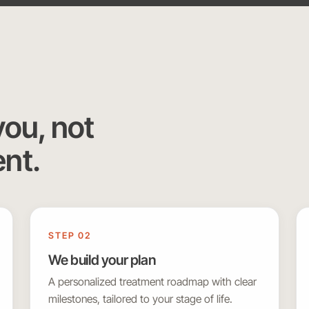
you, not
ent.
STEP 02
We build your plan
A personalized treatment roadmap with clear
milestones, tailored to your stage of life.