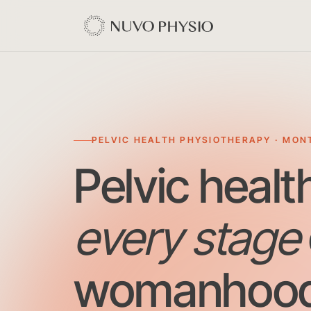
PELVIC HEALTH PHYSIOTHERAPY · MON
Pelvic healt
every stage
womanhood