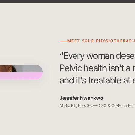
MEET YOUR PHYSIOTHERAPI
“Every woman deserve
Pelvic health isn’t a
and it’s treatable at
Jennifer Nwankwo
M.Sc. PT, B.Ex.Sc. — CEO & Co-Founder,