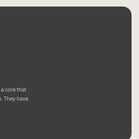
,
 a core that
th. They have