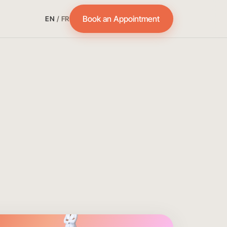
Book an Appointment
EN
/
FR