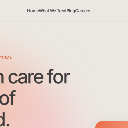
Home
What We Treat
Blog
Careers
TREAL
h care for
of
.