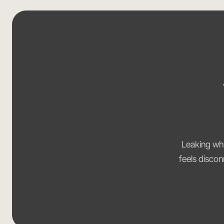
Leaking whe
feels discon