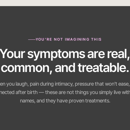
YOU'RE NOT IMAGINING THIS
Your symptoms are real
common, and treatable.
n you laugh, pain during intimacy, pressure that won't ease,
nected after birth — these are not things you simply live wi
names, and they have proven treatments.