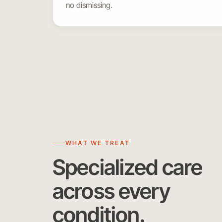
no dismissing.
WHAT WE TREAT
Specialized care
across every
condition.