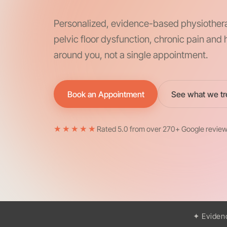
Personalized, evidence-based physiother
pelvic floor dysfunction, chronic pain an
around you, not a single appointment.
Book an Appointment
See what we tr
★★★★★
Rated 5.0 from over 270+ Google revie
✦ Eviden