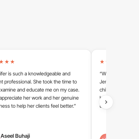
★★★
★★★★★
ifer is such a knowledgeable and
“We had a wonder
nt professional. She took the time to
Jennifer and the 
examine and educate me on my case.
childbirth classes,
 appreciate her work and her genuine
helpful in managi
lness to help her clients feel better.”
us tools to use dur
Aseel Buhaji
Victória B