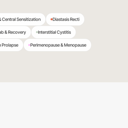
& Central Sensitization
Diastasis Recti
ab & Recovery
Interstitial Cystitis
n Prolapse
Perimenopause & Menopause