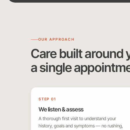
OUR APPROACH
Care built around 
a single appointm
STEP 01
We listen & assess
A thorough first visit to understand your
history, goals and symptoms — no rushing,