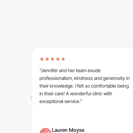
★★★★★
“Jennifer and her team exude
professionalism, kindness and generosity in
their knowledge. I felt so comfortable being
in their care! A wonderful clinic with
exceptional service.”
Lauren Moyse