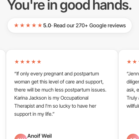
You're in good hands.
★★★★★
5.0
· Read our 270+ Google reviews
★★★★★
★★
“If only every pregnant and postpartum
“Jenn
woman get this level of care and support,
dilige
there will be much less postpartum issues.
ask, 
Karina Jackson is my Occupational
Truly
Therapist and I’m so lucky to have her
willfu
support in my life.”
Anoif Weil