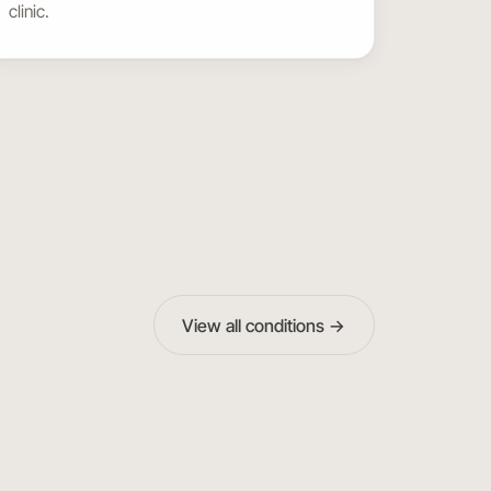
clinic.
View all conditions →