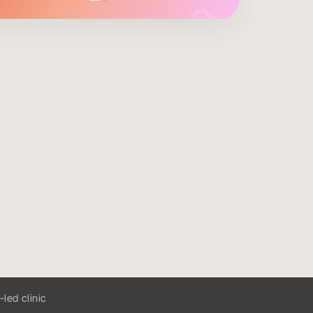
ed clinic