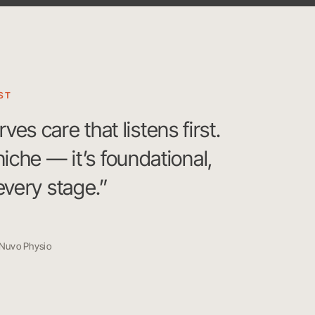
ST
s care that listens first.
 niche — it’s foundational,
 every stage.”
 Nuvo Physio