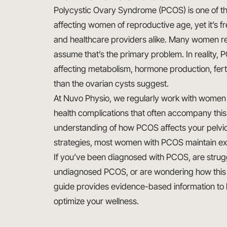
Polycystic Ovary Syndrome (PCOS) is one of 
affecting women of reproductive age, yet it’s
and healthcare providers alike. Many women re
assume that’s the primary problem. In reality,
affecting metabolism, hormone production, ferti
than the ovarian cysts suggest.
At Nuvo Physio, we regularly work with wome
health complications that often accompany thi
understanding of how PCOS affects your pelvi
strategies, most women with PCOS maintain excel
If you’ve been diagnosed with PCOS, are stru
undiagnosed PCOS, or are wondering how this co
guide provides evidence-based information to 
optimize your wellness.