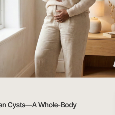
ian Cysts—A Whole-Body