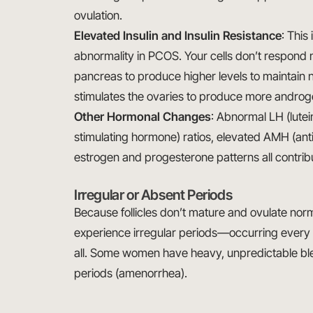
ovulation.
Elevated Insulin and Insulin Resistance
: This
abnormality in PCOS. Your cells don’t respond no
pancreas to produce higher levels to maintain n
stimulates the ovaries to produce more androge
Other Hormonal Changes
: Abnormal LH (lutei
stimulating hormone) ratios, elevated AMH (ant
estrogen and progesterone patterns all contrib
Irregular or Absent Periods
Because follicles don’t mature and ovulate n
experience irregular periods—occurring every 
all. Some women have heavy, unpredictable bl
periods (amenorrhea).