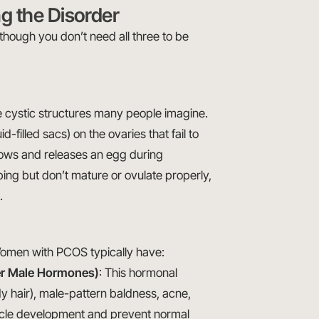
g the Disorder
though you don’t need all three to be
ge cystic structures many people imagine.
id-filled sacs) on the ovaries that fail to
 grows and releases an egg during
ping but don’t mature or ovulate properly,
.
 Women with PCOS typically have:
er Male Hormones)
: This hormonal
dy hair), male-pattern baldness, acne,
licle development and prevent normal