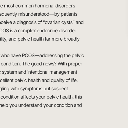
the most common hormonal disorders
 frequently misunderstood—by patients
ceive a diagnosis of “ovarian cysts” and
 PCOS is a complex endocrine disorder
lity, and pelvic health far more broadly
n who have PCOS—addressing the pelvic
s condition. The good news? With proper
c system and intentional management
lent pelvic health and quality of life.
ggling with symptoms but suspect
ndition affects your pelvic health, this
help you understand your condition and