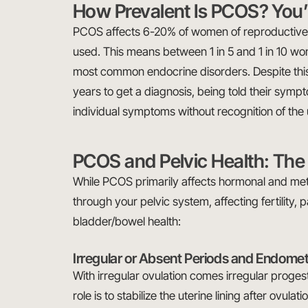
How Prevalent Is PCOS? You’
PCOS affects 6-20% of women of reproductive 
used. This means between 1 in 5 and 1 in 10 
most common endocrine disorders. Despite this
years to get a diagnosis, being told their sym
individual symptoms without recognition of th
PCOS and Pelvic Health: The 
While PCOS primarily affects hormonal and meta
through your pelvic system, affecting fertility, p
bladder/bowel health:
Irregular or Absent Periods and Endomet
With irregular ovulation comes irregular proges
role is to stabilize the uterine lining after ovu