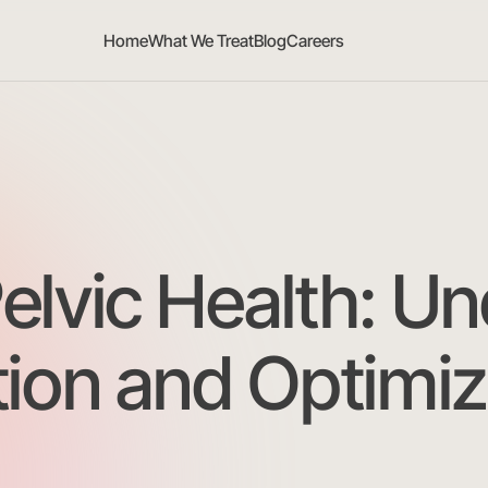
Home
What We Treat
Blog
Careers
lvic Health: Un
ion and Optimiz