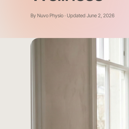
By Nuvo Physio · Updated June 2, 2026