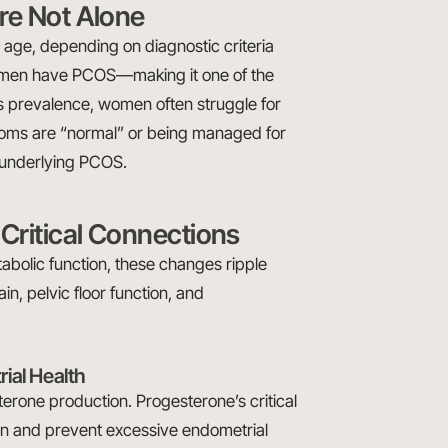
re Not Alone
age, depending on diagnostic criteria
women have PCOS—making it one of the
 prevalence, women often struggle for
ptoms are “normal” or being managed for
e underlying PCOS.
Critical Connections
bolic function, these changes ripple
ain, pelvic floor function, and
rial Health
terone production. Progesterone’s critical
lation and prevent excessive endometrial