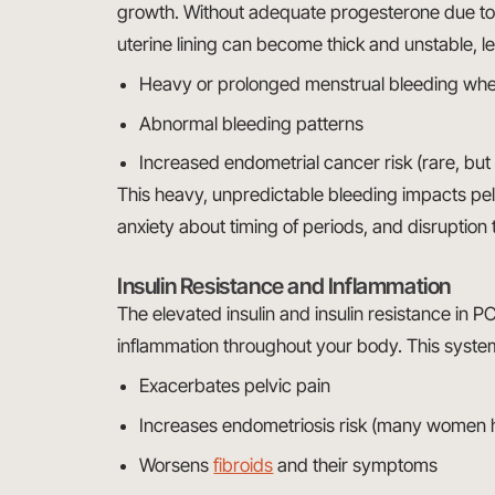
growth. Without adequate progesterone due to a
uterine lining can become thick and unstable, le
Heavy or prolonged menstrual bleeding when
Abnormal bleeding patterns
Increased endometrial cancer risk (rare, but
This heavy, unpredictable bleeding impacts pe
anxiety about timing of periods, and disruption to
Insulin Resistance and Inflammation
The elevated insulin and insulin resistance in P
inflammation throughout your body. This syste
Exacerbates pelvic pain
Increases endometriosis risk (many women
Worsens
fibroids
and their symptoms