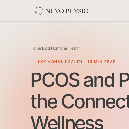
Home
/
Blog
/
Hormonal Health
HORMONAL HEALTH · 13 MIN READ
PCOS and Pe
the Connect
Wellness