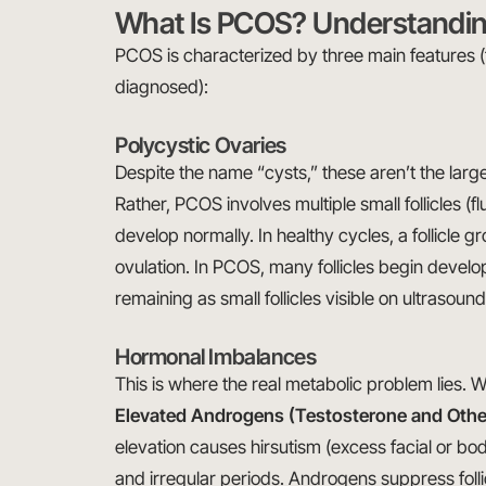
What Is PCOS? Understandin
PCOS is characterized by three main features (
diagnosed):
Polycystic Ovaries
Despite the name “cysts,” these aren’t the lar
Rather, PCOS involves multiple small follicles (flu
develop normally. In healthy cycles, a follicle
ovulation. In PCOS, many follicles begin develo
remaining as small follicles visible on ultrasound
Hormonal Imbalances
This is where the real metabolic problem lies.
Elevated Androgens (Testosterone and Oth
elevation causes hirsutism (excess facial or bo
and irregular periods. Androgens suppress fol