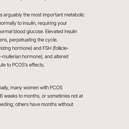
 is arguably the most important metabolic
rmally to insulin, requiring your
ormal blood glucose. Elevated insulin
ns, perpetuating the cycle.
nizing hormone) and FSH (follicle-
i-mullerian hormone), and altered
ute to PCOS’s effects.
ormally, many women with PCOS
6 weeks to months, or sometimes not at
eeding; others have months without