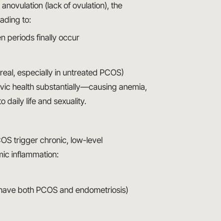
novulation (lack of ovulation), the
ading to:
 periods finally occur
 real, especially in untreated PCOS)
lvic health substantially—causing anemia,
 daily life and sexuality.
COS trigger chronic, low-level
mic inflammation:
 have both PCOS and endometriosis)