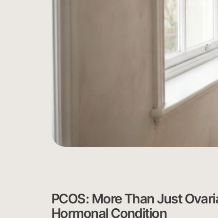
PCOS: More Than Just Ovar
Hormonal Condition