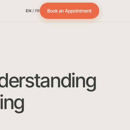
Book an Appointment
EN
/
FR
derstanding
ing