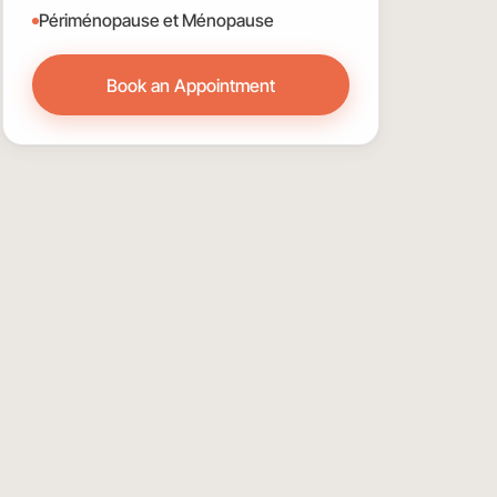
Périménopause et Ménopause
Book an Appointment