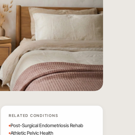
RELATED CONDITIONS
Post-Surgical Endometriosis Rehab
Athletic Pelvic Health