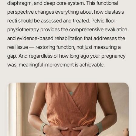
diaphragm, and deep core system. This functional
perspective changes everything about how diastasis
recti should be assessed and treated. Pelvic floor
physiotherapy provides the comprehensive evaluation
and evidence-based rehabilitation that addresses the
real issue — restoring function, not just measuring a
gap. And regardless of how long ago your pregnancy
was, meaningful improvement is achievable.