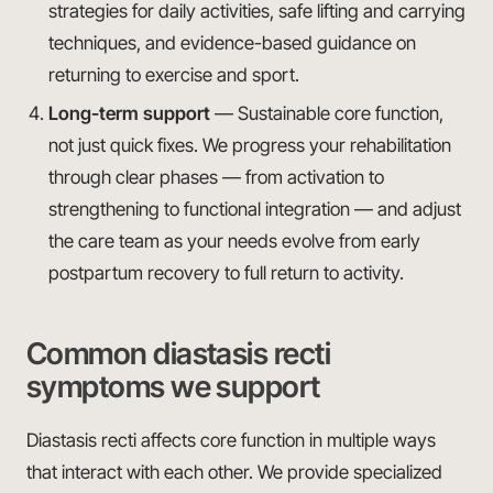
strategies for daily activities, safe lifting and carrying
techniques, and evidence-based guidance on
returning to exercise and sport.
Long-term support
— Sustainable core function,
not just quick fixes. We progress your rehabilitation
through clear phases — from activation to
strengthening to functional integration — and adjust
the care team as your needs evolve from early
postpartum recovery to full return to activity.
Common diastasis recti
symptoms we support
Diastasis recti affects core function in multiple ways
that interact with each other. We provide specialized