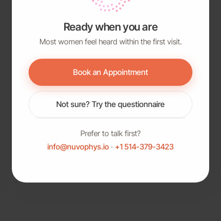
Ready when you are
Most women feel heard within the first visit.
Book an Appointment
Not sure? Try the questionnaire
Prefer to talk first?
info@nuvophys.io
·
+1 514-379-3423