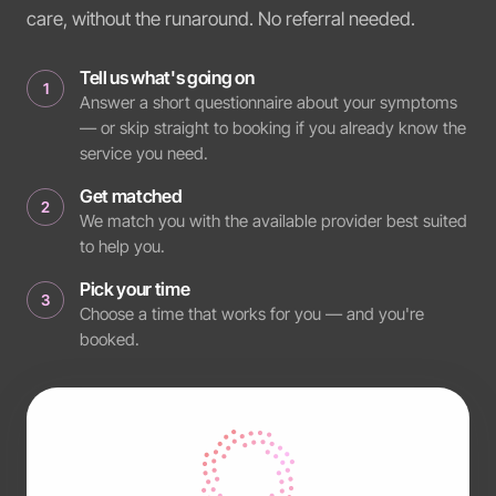
care, without the runaround. No referral needed.
Tell us what's going on
1
Answer a short questionnaire about your symptoms
— or skip straight to booking if you already know the
service you need.
Get matched
2
We match you with the available provider best suited
to help you.
Pick your time
3
Choose a time that works for you — and you're
booked.