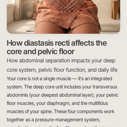
How diastasis recti affects the
core and pelvic floor
How abdominal separation impacts your deep
core system, pelvic floor function, and daily life
Your core is not a single muscle — it’s an integrated
system. The deep core unit includes your transversus
abdominis (your deepest abdominal layer), your pelvic
floor muscles, your diaphragm, and the multifidus
muscles of your spine. These four components work
together as a pressure-management system,