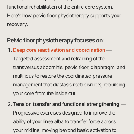
functional rehabilitation of the entire core system.
Here’s how pelvic floor physiotherapy supports your
recovery.
Pelvic floor physiotherapy focuses on:
Deep core reactivation and coordination
—
Targeted assessment and retraining of the
transversus abdominis, pelvic floor, diaphragm, and
multifidus to restore the coordinated pressure
management that diastasis recti disrupts, rebuilding
your core from the inside out.
Tension transfer and functional strengthening
—
Progressive exercises designed to improve the
ability of your linea alba to transfer force across
your midline, moving beyond basic activation to