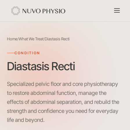
Home
/
What We Treat
/
Diastasis Recti
CONDITION
Diastasis Recti
Specialized pelvic floor and core physiotherapy
to restore abdominal function, manage the
effects of abdominal separation, and rebuild the
strength and confidence you need for everyday
life and beyond.