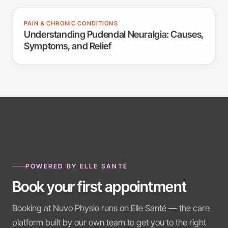
PAIN & CHRONIC CONDITIONS
Understanding Pudendal Neuralgia: Causes,
Symptoms, and Relief
POWERED BY ELLE SANTÉ
Book your first appointment
Booking at Nuvo Physio runs on Elle Santé — the care
platform built by our own team to get you to the right