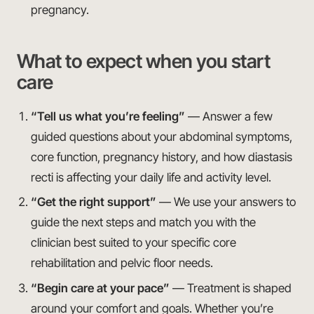
pregnancy.
What to expect when you start
care
“Tell us what you’re feeling”
— Answer a few
guided questions about your abdominal symptoms,
core function, pregnancy history, and how diastasis
recti is affecting your daily life and activity level.
“Get the right support”
— We use your answers to
guide the next steps and match you with the
clinician best suited to your specific core
rehabilitation and pelvic floor needs.
“Begin care at your pace”
— Treatment is shaped
around your comfort and goals. Whether you’re