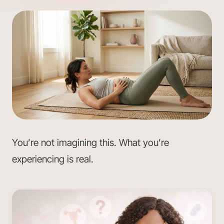
You’re not imagining this. What you’re
experiencing is real.