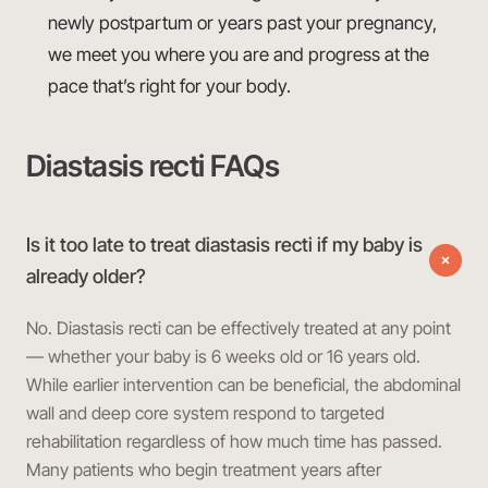
newly postpartum or years past your pregnancy,
we meet you where you are and progress at the
pace that’s right for your body.
Diastasis recti FAQs
Is it too late to treat diastasis recti if my baby is
already older?
No. Diastasis recti can be effectively treated at any point
— whether your baby is 6 weeks old or 16 years old.
While earlier intervention can be beneficial, the abdominal
wall and deep core system respond to targeted
rehabilitation regardless of how much time has passed.
Many patients who begin treatment years after