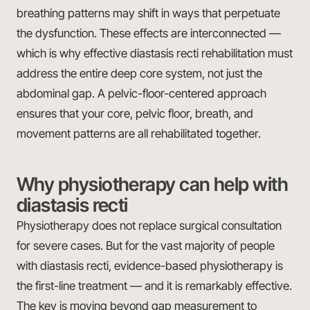
breathing patterns may shift in ways that perpetuate
the dysfunction. These effects are interconnected —
which is why effective diastasis recti rehabilitation must
address the entire deep core system, not just the
abdominal gap. A pelvic-floor-centered approach
ensures that your core, pelvic floor, breath, and
movement patterns are all rehabilitated together.
Why physiotherapy can help with
diastasis recti
Physiotherapy does not replace surgical consultation
for severe cases. But for the vast majority of people
with diastasis recti, evidence-based physiotherapy is
the first-line treatment — and it is remarkably effective.
The key is moving beyond gap measurement to