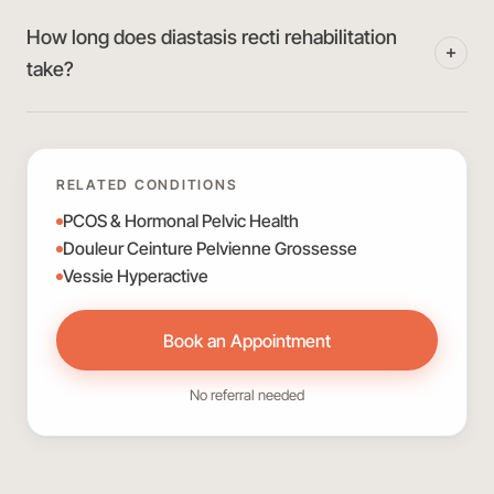
How long does diastasis recti rehabilitation
take?
RELATED CONDITIONS
PCOS & Hormonal Pelvic Health
Douleur Ceinture Pelvienne Grossesse
Vessie Hyperactive
Book an Appointment
No referral needed