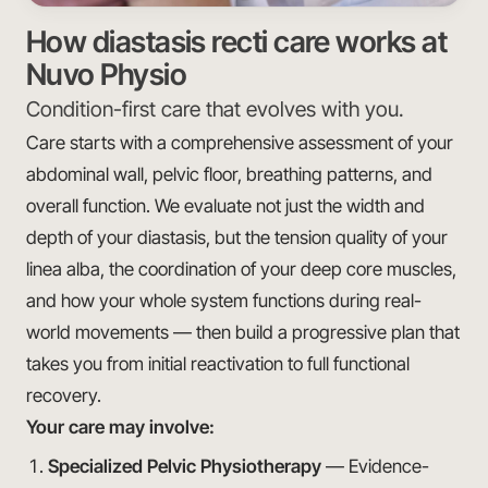
How diastasis recti care works at
Nuvo Physio
Condition-first care that evolves with you.
Care starts with a comprehensive assessment of your
abdominal wall, pelvic floor, breathing patterns, and
overall function. We evaluate not just the width and
depth of your diastasis, but the tension quality of your
linea alba, the coordination of your deep core muscles,
and how your whole system functions during real-
world movements — then build a progressive plan that
takes you from initial reactivation to full functional
recovery.
Your care may involve:
Specialized Pelvic Physiotherapy
— Evidence-