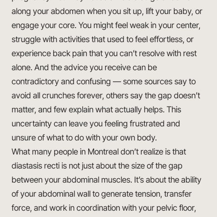
along your abdomen when you sit up, lift your baby, or
engage your core. You might feel weak in your center,
struggle with activities that used to feel effortless, or
experience back pain that you can’t resolve with rest
alone. And the advice you receive can be
contradictory and confusing — some sources say to
avoid all crunches forever, others say the gap doesn’t
matter, and few explain what actually helps. This
uncertainty can leave you feeling frustrated and
unsure of what to do with your own body.
What many people in Montreal don’t realize is that
diastasis recti is not just about the size of the gap
between your abdominal muscles. It’s about the ability
of your abdominal wall to generate tension, transfer
force, and work in coordination with your pelvic floor,