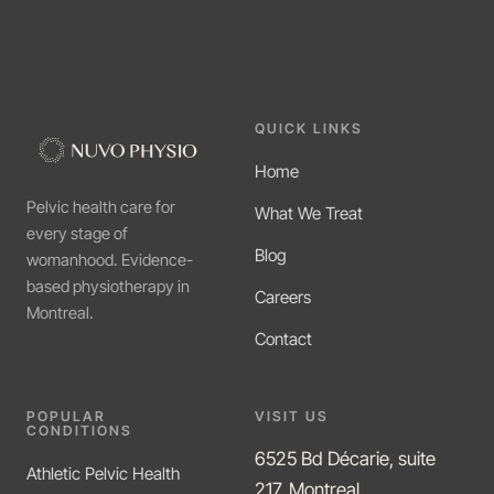
QUICK LINKS
Home
Pelvic health care for
What We Treat
every stage of
Blog
womanhood. Evidence-
based physiotherapy in
Careers
Montreal.
Contact
POPULAR
VISIT US
CONDITIONS
6525 Bd Décarie, suite
Athletic Pelvic Health
217, Montreal