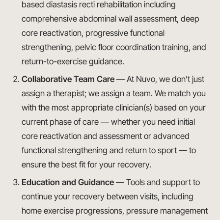
based diastasis recti rehabilitation including
comprehensive abdominal wall assessment, deep
core reactivation, progressive functional
strengthening, pelvic floor coordination training, and
return-to-exercise guidance.
Collaborative Team Care
— At Nuvo, we don’t just
assign a therapist; we assign a team. We match you
with the most appropriate clinician(s) based on your
current phase of care — whether you need initial
core reactivation and assessment or advanced
functional strengthening and return to sport — to
ensure the best fit for your recovery.
Education and Guidance
— Tools and support to
continue your recovery between visits, including
home exercise progressions, pressure management