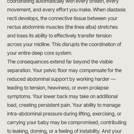
coordinating automatically with every breath, every
movement, and every effort you make. When diastasis
recti develops, the connective tissue between your
rectus abdominis muscles (the linea alba) stretches
and loses its ability to effectively transfer tension
across your midline. This disrupts the coordination of
your entire deep core system.
The consequences extend far beyond the visible
separation. Your pelvic floor may compensate for the
reduced abdominal support by working harder —
leading to tension, heaviness, or even prolapse
symptoms. Your lower back may take on additional
load, creating persistent pain. Your ability to manage
intra-abdominal pressure during lifting, exercising, or
carrying your baby may be compromised, contributing
to leaking, doming, or a feeling of instability. And your