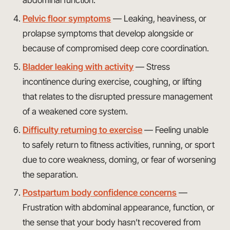
abdominal function.
Pelvic floor symptoms
— Leaking, heaviness, or
prolapse symptoms that develop alongside or
because of compromised deep core coordination.
Bladder leaking with activity
— Stress
incontinence during exercise, coughing, or lifting
that relates to the disrupted pressure management
of a weakened core system.
Difficulty returning to exercise
— Feeling unable
to safely return to fitness activities, running, or sport
due to core weakness, doming, or fear of worsening
the separation.
Postpartum body confidence concerns
—
Frustration with abdominal appearance, function, or
the sense that your body hasn’t recovered from