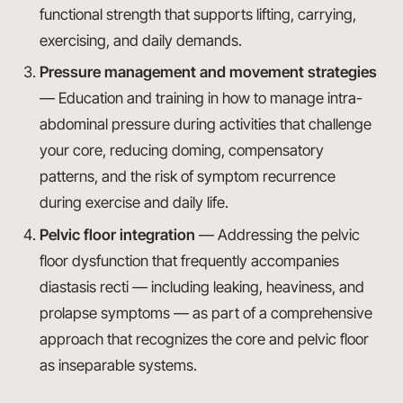
functional strength that supports lifting, carrying,
exercising, and daily demands.
Pressure management and movement strategies
— Education and training in how to manage intra-
abdominal pressure during activities that challenge
your core, reducing doming, compensatory
patterns, and the risk of symptom recurrence
during exercise and daily life.
Pelvic floor integration
— Addressing the pelvic
floor dysfunction that frequently accompanies
diastasis recti — including leaking, heaviness, and
prolapse symptoms — as part of a comprehensive
approach that recognizes the core and pelvic floor
as inseparable systems.