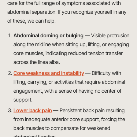
care for the full range of symptoms associated with
abdominal separation. If you recognize yourself in any
of these, we can help.
Abdominal doming or bulging
— Visible protrusion
along the midline when sitting up, lifting, or engaging
core muscles, indicating reduced tension transfer
across the linea alba.
Core weakness and instability
— Difficulty with
lifting, carrying, or activities that require abdominal
engagement, with a sense of having no center of
support.
Lower back pain
— Persistent back pain resulting
from inadequate anterior core support, forcing the
back muscles to compensate for weakened