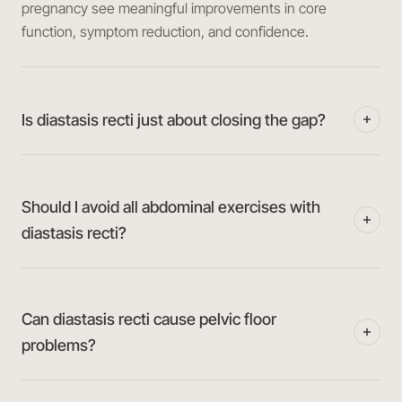
pregnancy see meaningful improvements in core
function, symptom reduction, and confidence.
Is diastasis recti just about closing the gap?
Should I avoid all abdominal exercises with
diastasis recti?
Can diastasis recti cause pelvic floor
problems?