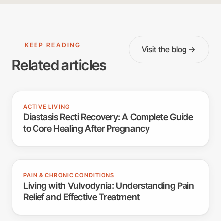
KEEP READING
Visit the blog →
Related articles
ACTIVE LIVING
Diastasis Recti Recovery: A Complete Guide
to Core Healing After Pregnancy
PAIN & CHRONIC CONDITIONS
Living with Vulvodynia: Understanding Pain
Relief and Effective Treatment