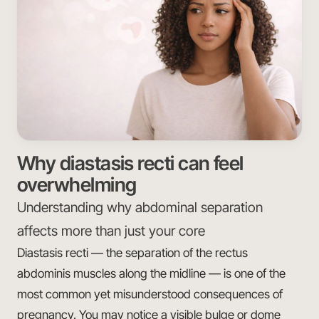
Why diastasis recti can feel
overwhelming
Understanding why abdominal separation
affects more than just your core
Diastasis recti — the separation of the rectus
abdominis muscles along the midline — is one of the
most common yet misunderstood consequences of
pregnancy. You may notice a visible bulge or dome