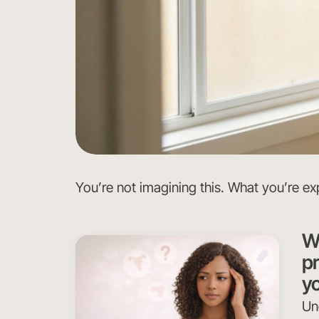
You’re not imagining this. What you’re exp
Wh
p
yo
Un