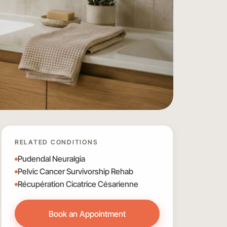
RELATED CONDITIONS
Pudendal Neuralgia
Pelvic Cancer Survivorship Rehab
Récupération Cicatrice Césarienne
Book an Appointment