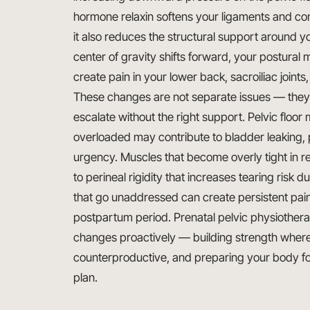
hormone relaxin softens your ligaments and con
it also reduces the structural support around y
center of gravity shifts forward, your postura
create pain in your lower back, sacroiliac joints,
These changes are not separate issues — they i
escalate without the right support. Pelvic floo
overloaded may contribute to bladder leaking, pe
urgency. Muscles that become overly tight in r
to perineal rigidity that increases tearing risk 
that go unaddressed can create persistent pain 
postpartum period. Prenatal pelvic physiothera
changes proactively — building strength where y
counterproductive, and preparing your body fo
plan.