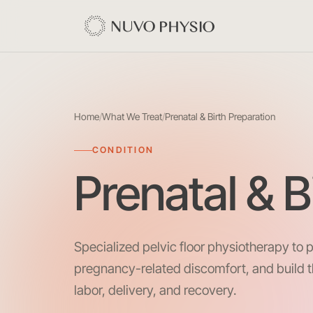
Home
/
What We Treat
/
Prenatal & Birth Preparation
CONDITION
Prenatal & B
Specialized pelvic floor physiotherapy to 
pregnancy-related discomfort, and build 
labor, delivery, and recovery.