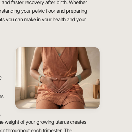
and faster recovery after birth. Whether
erstanding your pelvic floor and preparing
ents you can make in your health and your
c
ns
,
 weight of your growing uterus creates
or throughout each trimester. The