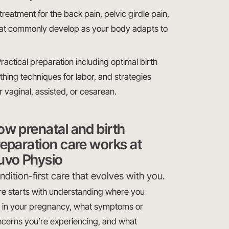
eatment for the back pain, pelvic girdle pain,
that commonly develop as your body adapts to
actical preparation including optimal birth
thing techniques for labor, and strategies
r vaginal, assisted, or cesarean.
ow prenatal and birth
eparation care works at
uvo Physio
dition-first care that evolves with you.
e starts with understanding where you
 in your pregnancy, what symptoms or
cerns you’re experiencing, and what