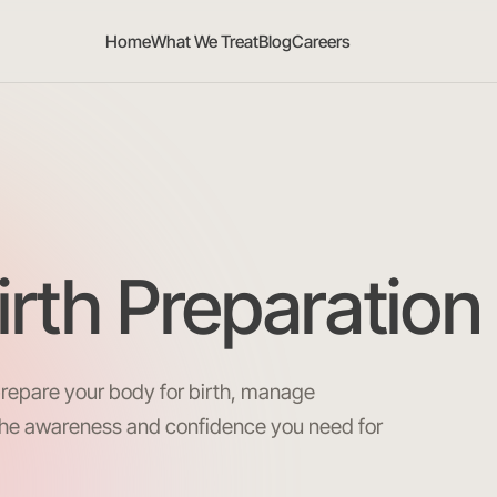
Home
What We Treat
Blog
Careers
irth Preparation
prepare your body for birth, manage
the awareness and confidence you need for