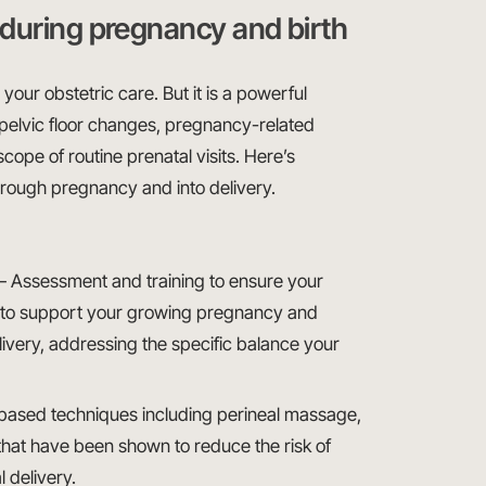
during pregnancy and birth
our obstetric care. But it is a powerful
pelvic floor changes, pregnancy-related
scope of routine prenatal visits. Here’s
hrough pregnancy and into delivery.
 Assessment and training to ensure your
h to support your growing pregnancy and
livery, addressing the specific balance your
ased techniques including perineal massage,
 that have been shown to reduce the risk of
 delivery.