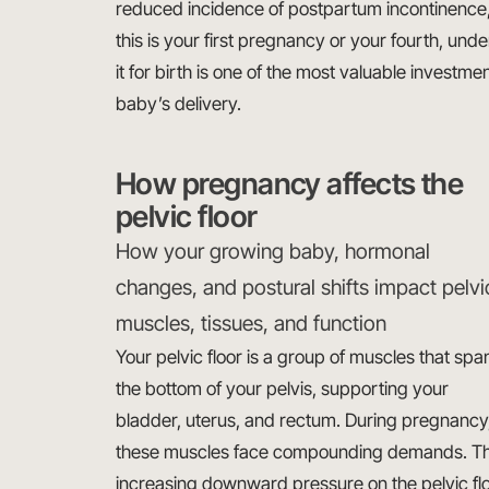
reduced incidence of postpartum incontinence, 
this is your first pregnancy or your fourth, und
it for birth is one of the most valuable investm
baby’s delivery.
How pregnancy affects the
pelvic floor
How your growing baby, hormonal
changes, and postural shifts impact pelvi
muscles, tissues, and function
Your pelvic floor is a group of muscles that spa
the bottom of your pelvis, supporting your
bladder, uterus, and rectum. During pregnancy
these muscles face compounding demands. The
increasing downward pressure on the pelvic flo