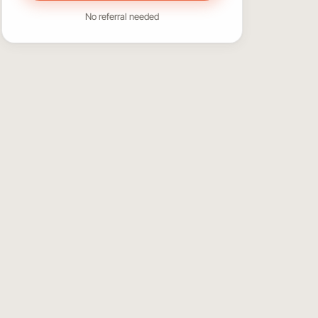
No referral needed