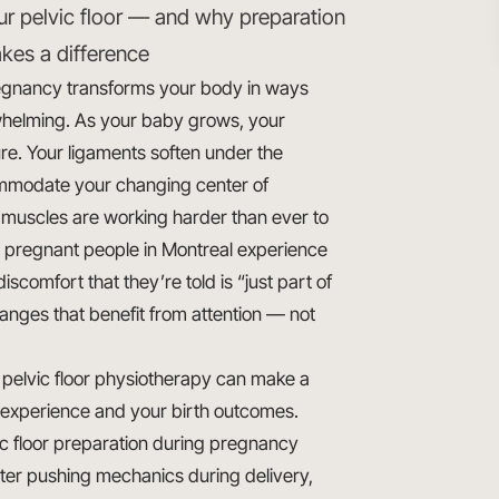
ur pelvic floor — and why preparation
kes a difference
gnancy transforms your body in ways
helming. As your baby grows, your
re. Your ligaments soften under the
ccommodate your changing center of
oor muscles are working harder than ever to
 pregnant people in Montreal experience
iscomfort that they’re told is “just part of
anges that benefit from attention — not
l pelvic floor physiotherapy can make a
 experience and your birth outcomes.
 floor preparation during pregnancy
tter pushing mechanics during delivery,