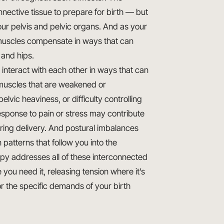
nective tissue to prepare for birth — but
our pelvis and pelvic organs. And as your
l muscles compensate in ways that can
 and hips.
nteract with each other in ways that can
r muscles that are weakened or
lvic heaviness, or difficulty controlling
esponse to pain or stress may contribute
during delivery. And postural imbalances
patterns that follow you into the
py addresses all of these interconnected
ou need it, releasing tension where it’s
r the specific demands of your birth