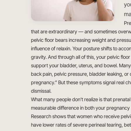
yo
ma
Pre
that are extraordinary — and sometimes overw
pelvic floor bears increasing weight and pressu
influence of relaxin. Your posture shifts to a
gravity. And through all of this, your pelvic fl
support your bladder, uterus, and bowel. Many
back pain, pelvic pressure, bladder leaking, or d
pregnancy.” But these symptoms signal real ch
dismissal.
What many people don’t realize is that prenata
measurable difference in both your pregnancy
Research shows that women who receive pelvic
have lower rates of severe perineal tearing, be