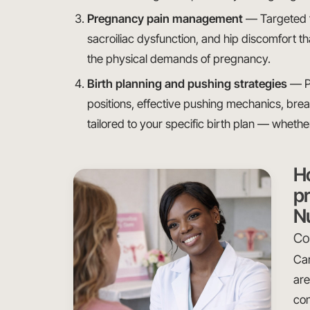
Pregnancy pain management
— Targeted tr
sacroiliac dysfunction, and hip discomfort 
the physical demands of pregnancy.
Birth planning and pushing strategies
— Pr
positions, effective pushing mechanics, brea
tailored to your specific birth plan — whethe
H
pr
N
Con
Car
are
con