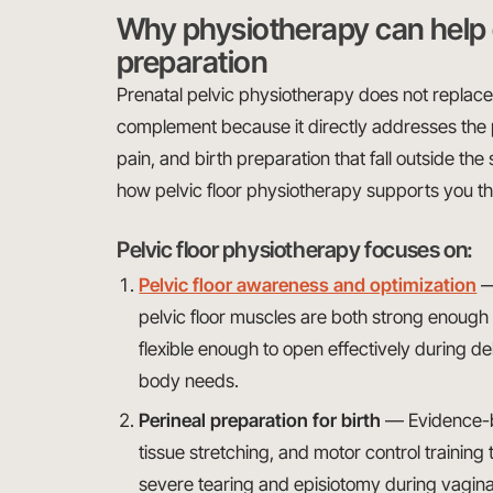
Why physiotherapy can help 
preparation
Prenatal pelvic physiotherapy does not replace y
complement because it directly addresses the 
pain, and birth preparation that fall outside the 
how pelvic floor physiotherapy supports you t
Pelvic floor physiotherapy focuses on:
Pelvic floor awareness and optimization
—
pelvic floor muscles are both strong enoug
flexible enough to open effectively during de
body needs.
Perineal preparation for birth
— Evidence-b
tissue stretching, and motor control training
severe tearing and episiotomy during vaginal