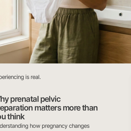
eriencing is real.
y prenatal pelvic
reparation matters more than
u think
derstanding how pregnancy changes