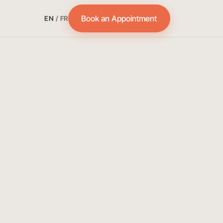
Book an Appointment
EN
/
FR