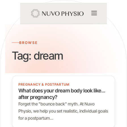
BROWSE
Tag:
dream
PREGNANCY & POSTPARTUM
What does your dream body look like…
after pregnancy?
Forget the "bounce back" myth. At Nuvo
Physio, we help you set realistic, individual goals
for a postpartum…