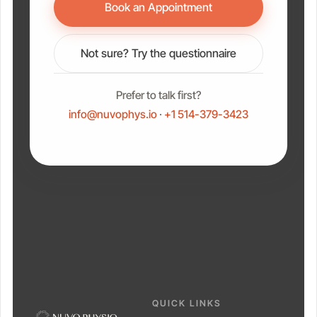
Book an Appointment
Not sure? Try the questionnaire
Prefer to talk first?
info@nuvophys.io
·
+1 514-379-3423
QUICK LINKS