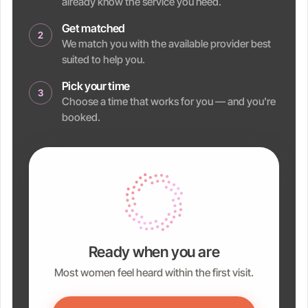
already know the service you need.
Get matched
2
We match you with the available provider best
suited to help you.
Pick your time
3
Choose a time that works for you — and you're
booked.
Ready when you are
Most women feel heard within the first visit.