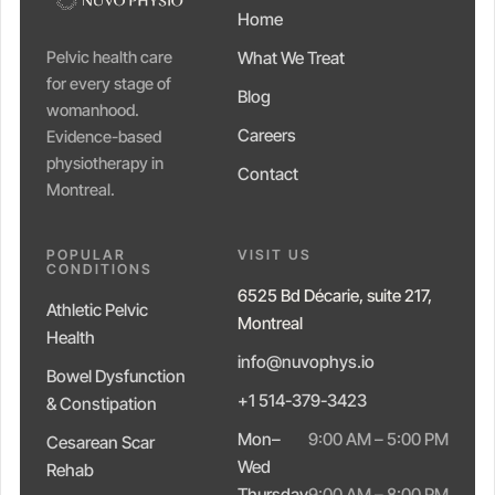
Home
Pelvic health care
What We Treat
for every stage of
Blog
womanhood.
Careers
Evidence-based
physiotherapy in
Contact
Montreal.
POPULAR
VISIT US
CONDITIONS
6525 Bd Décarie, suite 217,
Athletic Pelvic
Montreal
Health
info@nuvophys.io
Bowel Dysfunction
+1 514-379-3423
& Constipation
Mon–
9:00 AM – 5:00 PM
Cesarean Scar
Wed
Rehab
Thursday
9:00 AM – 8:00 PM