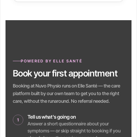
POWERED BY ELLE SANTÉ
Book your first appointment
Booking at Nuvo Physio runs on Elle Santé — the care
platform built by our own team to get you to the right
care, without the runaround. No referral needed.
Tell us what's going on
1
Answer a short questionnaire about your
symptoms — or skip straight to booking if you