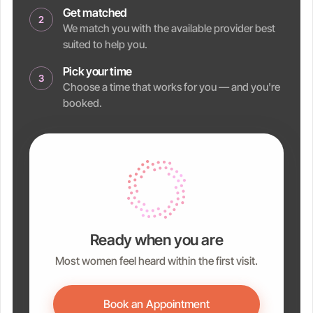
Get matched
2
We match you with the available provider best
suited to help you.
Pick your time
3
Choose a time that works for you — and you're
booked.
Ready when you are
Most women feel heard within the first visit.
Book an Appointment