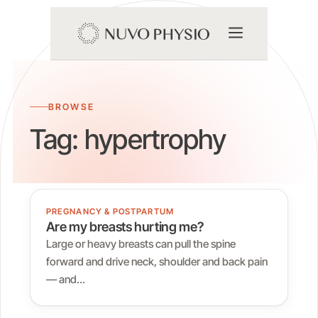
BROWSE
Tag:
hypertrophy
PREGNANCY & POSTPARTUM
Are my breasts hurting me?
Large or heavy breasts can pull the spine
forward and drive neck, shoulder and back pain
— and…