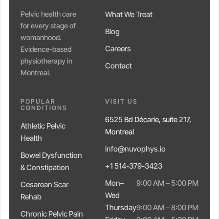
Pelvic health care
What We Treat
for every stage of
Blog
womanhood.
Careers
Evidence-based
physiotherapy in
Contact
Montreal.
POPULAR
VISIT US
CONDITIONS
6525 Bd Décarie, suite 217,
Athletic Pelvic
Montreal
Health
info@nuvophys.io
Bowel Dysfunction
+1 514-379-3423
& Constipation
Mon–
9:00 AM – 5:00 PM
Cesarean Scar
Wed
Rehab
Thursday
9:00 AM – 8:00 PM
Chronic Pelvic Pain