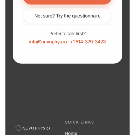
Not sure? Try the questionnaire
Prefer to talk first?
info@nuvophys.io
·
+1 514-379-3423
QUICK LINKS
Home