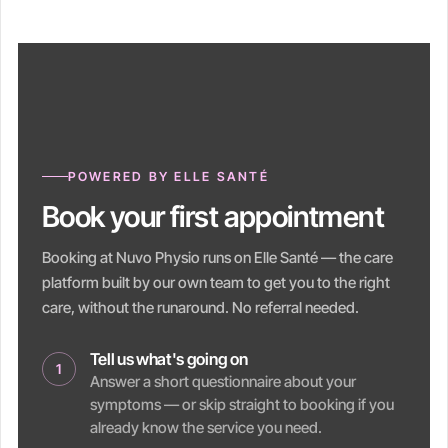
POWERED BY ELLE SANTÉ
Book your first appointment
Booking at Nuvo Physio runs on Elle Santé — the care
platform built by our own team to get you to the right
care, without the runaround. No referral needed.
Tell us what's going on
1
Answer a short questionnaire about your
symptoms — or skip straight to booking if you
already know the service you need.