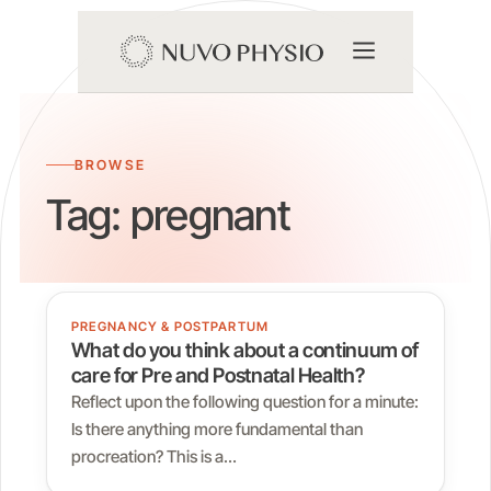
BROWSE
Tag:
pregnant
PREGNANCY & POSTPARTUM
What do you think about a continuum of
care for Pre and Postnatal Health?
Reflect upon the following question for a minute:
Is there anything more fundamental than
procreation? This is a…