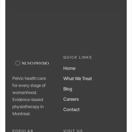
QUICK LINKS
Home
Pelvic health care
What We Treat
for every stage of
Blog
womanhood.
Careers
Evidence-based
physiotherapy in
Contact
Montreal.
POPULAR
VISIT US