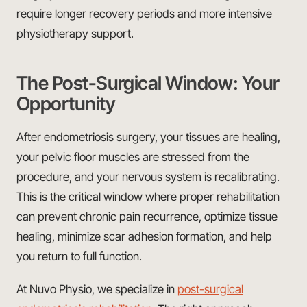
require longer recovery periods and more intensive
physiotherapy support.
The Post-Surgical Window: Your
Opportunity
After endometriosis surgery, your tissues are healing,
your pelvic floor muscles are stressed from the
procedure, and your nervous system is recalibrating.
This is the critical window where proper rehabilitation
can prevent chronic pain recurrence, optimize tissue
healing, minimize scar adhesion formation, and help
you return to full function.
At Nuvo Physio, we specialize in
post-surgical