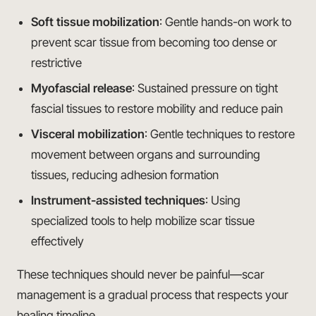
Soft tissue mobilization
: Gentle hands-on work to
prevent scar tissue from becoming too dense or
restrictive
Myofascial release
: Sustained pressure on tight
fascial tissues to restore mobility and reduce pain
Visceral mobilization
: Gentle techniques to restore
movement between organs and surrounding
tissues, reducing adhesion formation
Instrument-assisted techniques
: Using
specialized tools to help mobilize scar tissue
effectively
These techniques should never be painful—scar
management is a gradual process that respects your
healing timeline.