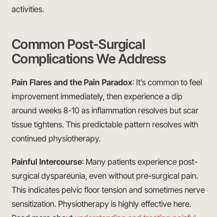
activities.
Common Post-Surgical
Complications We Address
Pain Flares and the Pain Paradox
: It’s common to feel
improvement immediately, then experience a dip
around weeks 8-10 as inflammation resolves but scar
tissue tightens. This predictable pattern resolves with
continued physiotherapy.
Painful Intercourse
: Many patients experience post-
surgical dyspareunia, even without pre-surgical pain.
This indicates pelvic floor tension and sometimes nerve
sensitization. Physiotherapy is highly effective here.