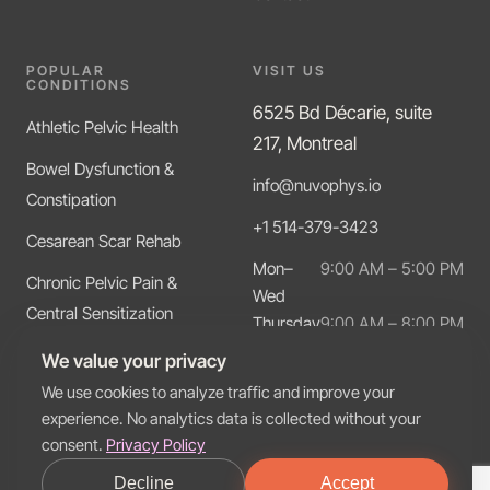
POPULAR
VISIT US
CONDITIONS
6525 Bd Décarie, suite
Athletic Pelvic Health
217, Montreal
Bowel Dysfunction &
info@nuvophys.io
Constipation
+1 514-379-3423
Cesarean Scar Rehab
Mon–
9:00 AM – 5:00 PM
Chronic Pelvic Pain &
Wed
Central Sensitization
Thursday
9:00 AM – 8:00 PM
Friday
9:00 AM – 5:00 PM
Diastasis Recti
We value your privacy
We use cookies to analyze traffic and improve your
experience. No analytics data is collected without your
consent.
Privacy Policy
© 2026 Nuvo Physio. All rights reserved.
Decline
Accept