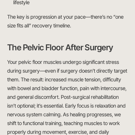
lifestyle
The key is progression at your pace—there’s no “one
size fits all” recovery timeline.
The Pelvic Floor After Surgery
Your pelvic floor muscles undergo significant stress
during surgery—even if surgery doesn’t directly target
them. The result: increased muscle tension, difficulty
with bowel and bladder function, pain with intercourse,
and general discomfort. Post-surgical rehabilitation
isn’t optional; it’s essential. Early focus is relaxation and
nervous system calming. As healing progresses, we
shift to functional training, teaching muscles to work
properly during movement, exercise, and daily