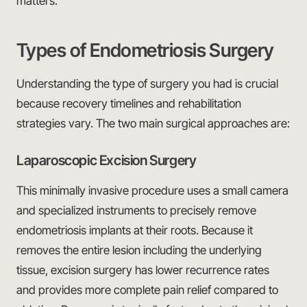
matters.
Types of Endometriosis Surgery
Understanding the type of surgery you had is crucial
because recovery timelines and rehabilitation
strategies vary. The two main surgical approaches are:
Laparoscopic Excision Surgery
This minimally invasive procedure uses a small camera
and specialized instruments to precisely remove
endometriosis implants at their roots. Because it
removes the entire lesion including the underlying
tissue, excision surgery has lower recurrence rates
and provides more complete pain relief compared to