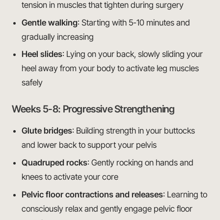
tension in muscles that tighten during surgery
Gentle walking
: Starting with 5-10 minutes and
gradually increasing
Heel slides
: Lying on your back, slowly sliding your
heel away from your body to activate leg muscles
safely
Weeks 5-8: Progressive Strengthening
Glute bridges
: Building strength in your buttocks
and lower back to support your pelvis
Quadruped rocks
: Gently rocking on hands and
knees to activate your core
Pelvic floor contractions and releases
: Learning to
consciously relax and gently engage pelvic floor