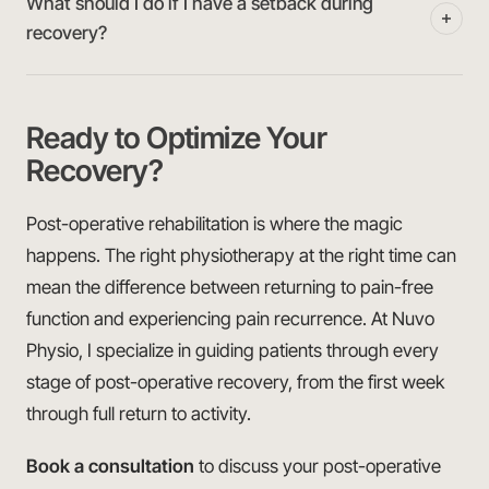
What should I do if I have a setback during
recovery?
Ready to Optimize Your
Recovery?
Post-operative rehabilitation is where the magic
happens. The right physiotherapy at the right time can
mean the difference between returning to pain-free
function and experiencing pain recurrence. At Nuvo
Physio, I specialize in guiding patients through every
stage of post-operative recovery, from the first week
through full return to activity.
Book a consultation
to discuss your post-operative