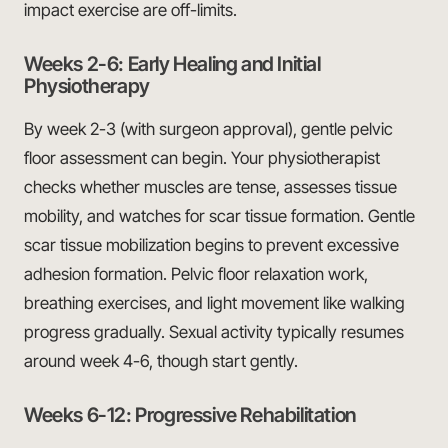
impact exercise are off-limits.
Weeks 2-6: Early Healing and Initial
Physiotherapy
By week 2-3 (with surgeon approval), gentle pelvic
floor assessment can begin. Your physiotherapist
checks whether muscles are tense, assesses tissue
mobility, and watches for scar tissue formation. Gentle
scar tissue mobilization begins to prevent excessive
adhesion formation. Pelvic floor relaxation work,
breathing exercises, and light movement like walking
progress gradually. Sexual activity typically resumes
around week 4-6, though start gently.
Weeks 6-12: Progressive Rehabilitation