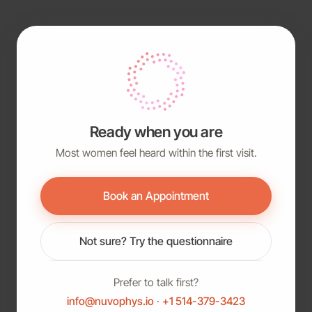
Ready when you are
Most women feel heard within the first visit.
Book an Appointment
Not sure? Try the questionnaire
Prefer to talk first?
info@nuvophys.io
·
+1 514-379-3423