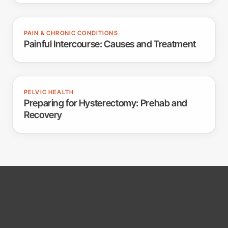
PAIN & CHRONIC CONDITIONS
Painful Intercourse: Causes and Treatment
PELVIC HEALTH
Preparing for Hysterectomy: Prehab and
Recovery