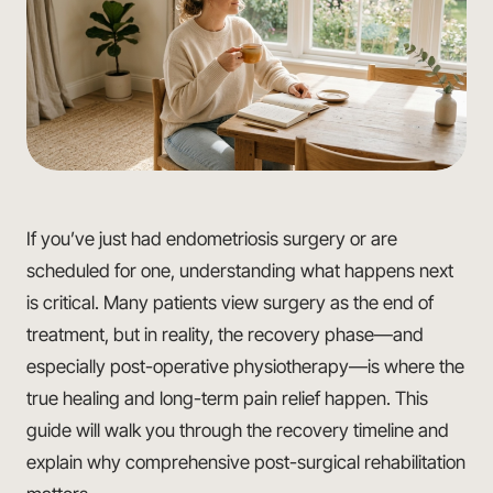
If you’ve just had endometriosis surgery or are
scheduled for one, understanding what happens next
is critical. Many patients view surgery as the end of
treatment, but in reality, the recovery phase—and
especially post-operative physiotherapy—is where the
true healing and long-term pain relief happen. This
guide will walk you through the recovery timeline and
explain why comprehensive post-surgical rehabilitation