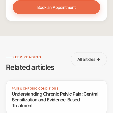
Book an Appointment
KEEP READING
All articles →
Related articles
PAIN & CHRONIC CONDITIONS
Understanding Chronic Pelvic Pain: Central
Sensitization and Evidence-Based
Treatment