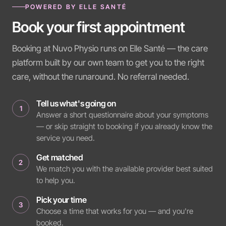
POWERED BY ELLE SANTÉ
Book your first appointment
Booking at Nuvo Physio runs on Elle Santé — the care
platform built by our own team to get you to the right
care, without the runaround. No referral needed.
Tell us what's going on
1
Answer a short questionnaire about your symptoms
— or skip straight to booking if you already know the
service you need.
Get matched
2
We match you with the available provider best suited
to help you.
Pick your time
3
Choose a time that works for you — and you're
booked.