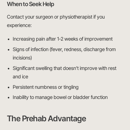
When to Seek Help
Contact your surgeon or physiotherapist if you
experience:
Increasing pain after 1-2 weeks of improvement
Signs of infection (fever, redness, discharge from
incisions)
Significant swelling that doesn’t improve with rest
and ice
Persistent numbness or tingling
Inability to manage bowel or bladder function
The Prehab Advantage