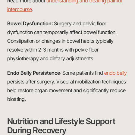
Read more about
understanding and treating painful
intercourse
.
Bowel Dysfunction
: Surgery and pelvic floor
dysfunction can temporarily affect bowel function.
Constipation or changes in bowel habits typically
resolve within 2-3 months with pelvic floor
physiotherapy and dietary adjustments.
Endo Belly Persistence
: Some patients find
endo belly
persists after surgery. Visceral mobilization techniques
help restore organ movement and significantly reduce
bloating.
Nutrition and Lifestyle Support
During Recovery