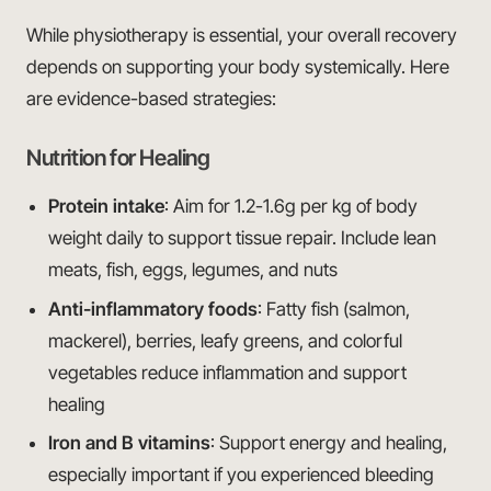
While physiotherapy is essential, your overall recovery
depends on supporting your body systemically. Here
are evidence-based strategies:
Nutrition for Healing
Protein intake
: Aim for 1.2-1.6g per kg of body
weight daily to support tissue repair. Include lean
meats, fish, eggs, legumes, and nuts
Anti-inflammatory foods
: Fatty fish (salmon,
mackerel), berries, leafy greens, and colorful
vegetables reduce inflammation and support
healing
Iron and B vitamins
: Support energy and healing,
especially important if you experienced bleeding