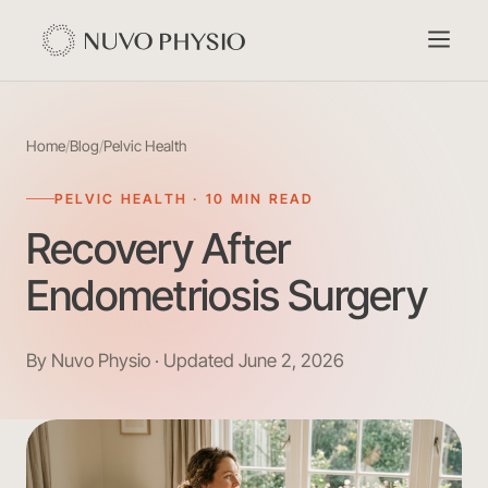
Home
/
Blog
/
Pelvic Health
PELVIC HEALTH · 10 MIN READ
Recovery After
Endometriosis Surgery
By Nuvo Physio · Updated June 2, 2026