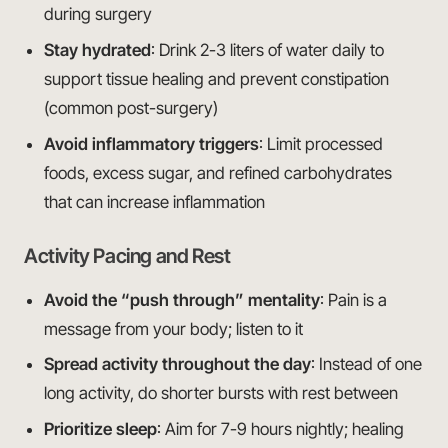
during surgery
Stay hydrated
: Drink 2-3 liters of water daily to
support tissue healing and prevent constipation
(common post-surgery)
Avoid inflammatory triggers
: Limit processed
foods, excess sugar, and refined carbohydrates
that can increase inflammation
Activity Pacing and Rest
Avoid the “push through” mentality
: Pain is a
message from your body; listen to it
Spread activity throughout the day
: Instead of one
long activity, do shorter bursts with rest between
Prioritize sleep
: Aim for 7-9 hours nightly; healing