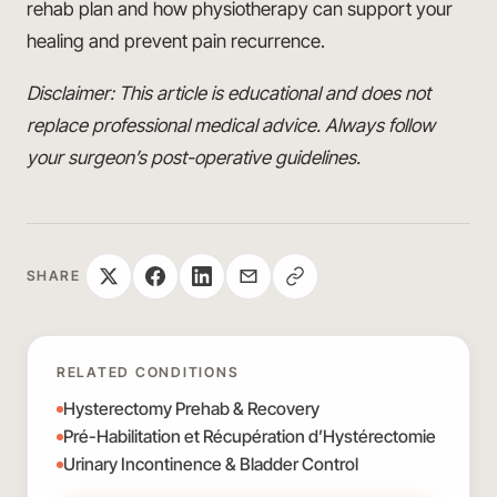
rehab plan and how physiotherapy can support your
healing and prevent pain recurrence.
Disclaimer: This article is educational and does not
replace professional medical advice. Always follow
your surgeon’s post-operative guidelines.
SHARE
RELATED CONDITIONS
Hysterectomy Prehab & Recovery
Pré-Habilitation et Récupération d’Hystérectomie
Urinary Incontinence & Bladder Control