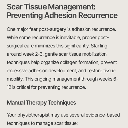
Scar Tissue Management:
Preventing Adhesion Recurrence
One major fear post-surgery is adhesion recurrence.
While some recurrence is inevitable, proper post-
surgical care minimizes this significantly. Starting
around week 2-3, gentle scar tissue mobilization
techniques help organize collagen formation, prevent
excessive adhesion development, and restore tissue
mobility. This ongoing management through weeks 6-
12 is critical for preventing recurrence.
Manual Therapy Techniques
Your physiotherapist may use several evidence-based
techniques to manage scar tissue: