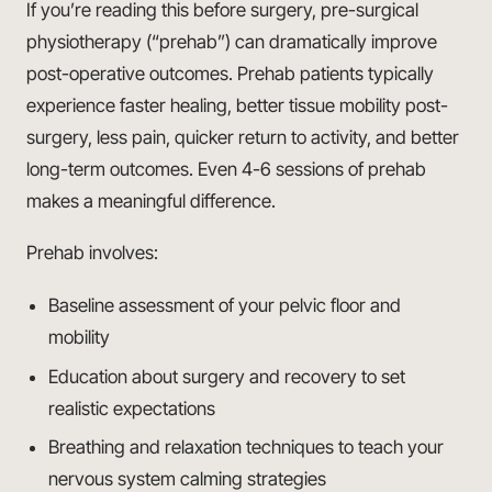
If you’re reading this before surgery, pre-surgical
physiotherapy (“prehab”) can dramatically improve
post-operative outcomes. Prehab patients typically
experience faster healing, better tissue mobility post-
surgery, less pain, quicker return to activity, and better
long-term outcomes. Even 4-6 sessions of prehab
makes a meaningful difference.
Prehab involves:
Baseline assessment of your pelvic floor and
mobility
Education about surgery and recovery to set
realistic expectations
Breathing and relaxation techniques to teach your
nervous system calming strategies