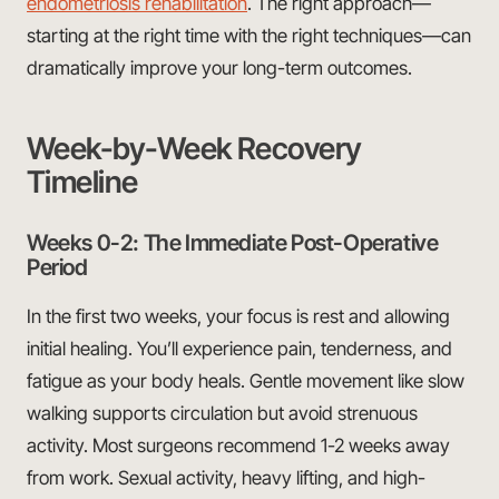
endometriosis rehabilitation
. The right approach—
starting at the right time with the right techniques—can
dramatically improve your long-term outcomes.
Week-by-Week Recovery
Timeline
Weeks 0-2: The Immediate Post-Operative
Period
In the first two weeks, your focus is rest and allowing
initial healing. You’ll experience pain, tenderness, and
fatigue as your body heals. Gentle movement like slow
walking supports circulation but avoid strenuous
activity. Most surgeons recommend 1-2 weeks away
from work. Sexual activity, heavy lifting, and high-