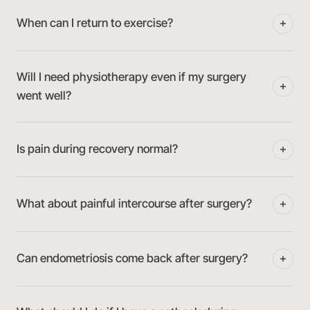
When can I return to exercise?
Will I need physiotherapy even if my surgery
went well?
Is pain during recovery normal?
What about painful intercourse after surgery?
Can endometriosis come back after surgery?