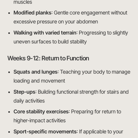
muscles
Modified planks
: Gentle core engagement without
excessive pressure on your abdomen
Walking with varied terrain
: Progressing to slightly
uneven surfaces to build stability
Weeks 9-12: Return to Function
Squats and lunges
: Teaching your body to manage
loading and movement
Step-ups
: Building functional strength for stairs and
daily activities
Core stability exercises
: Preparing for return to
higher-impact activities
Sport-specific movements
: If applicable to your