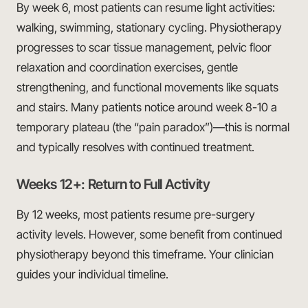
By week 6, most patients can resume light activities:
walking, swimming, stationary cycling. Physiotherapy
progresses to scar tissue management, pelvic floor
relaxation and coordination exercises, gentle
strengthening, and functional movements like squats
and stairs. Many patients notice around week 8-10 a
temporary plateau (the “pain paradox”)—this is normal
and typically resolves with continued treatment.
Weeks 12+: Return to Full Activity
By 12 weeks, most patients resume pre-surgery
activity levels. However, some benefit from continued
physiotherapy beyond this timeframe. Your clinician
guides your individual timeline.