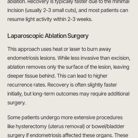
ablation. Recovery is typically faster due to the minimal
incision (usually 2-3 small cuts), and most patients can
resume light activity within 2-3 weeks.
Laparoscopic Ablation Surgery
This approach uses heat or laser to burn away
endometriosis lesions. While less invasive than excision,
ablation removes only the surface of the lesion, leaving
deeper tissue behind. This can lead to higher
recurrence rates. Recovery is often slightly faster
initially, but long-term outcomes may require additional
surgery.
Some patients undergo more extensive procedures
like hysterectomy (uterus removal) or bowel/bladder
surgery if endometriosis affected these organs. These