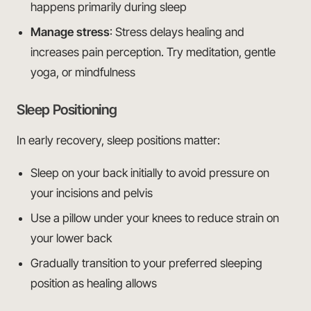
happens primarily during sleep
Manage stress
: Stress delays healing and
increases pain perception. Try meditation, gentle
yoga, or mindfulness
Sleep Positioning
In early recovery, sleep positions matter:
Sleep on your back initially to avoid pressure on
your incisions and pelvis
Use a pillow under your knees to reduce strain on
your lower back
Gradually transition to your preferred sleeping
position as healing allows