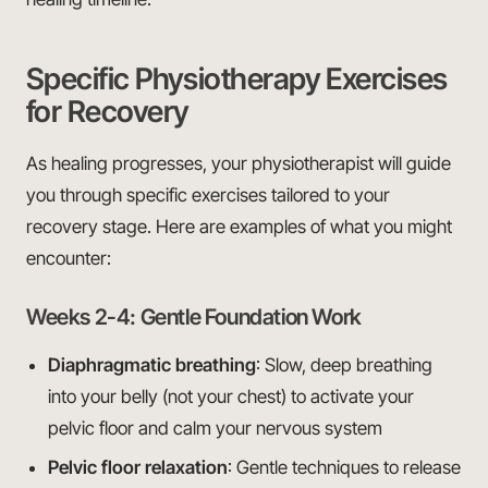
Specific Physiotherapy Exercises
for Recovery
As healing progresses, your physiotherapist will guide
you through specific exercises tailored to your
recovery stage. Here are examples of what you might
encounter:
Weeks 2-4: Gentle Foundation Work
Diaphragmatic breathing
: Slow, deep breathing
into your belly (not your chest) to activate your
pelvic floor and calm your nervous system
Pelvic floor relaxation
: Gentle techniques to release