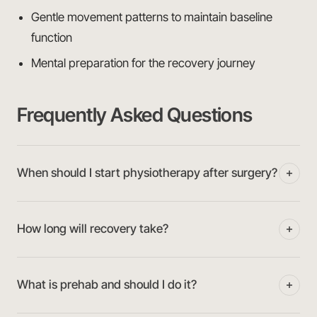
Gentle movement patterns to maintain baseline
function
Mental preparation for the recovery journey
Frequently Asked Questions
When should I start physiotherapy after surgery?
How long will recovery take?
What is prehab and should I do it?