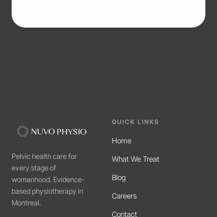
QUICK LINKS
Home
Pelvic health care for
What We Treat
every stage of
Blog
womanhood. Evidence-
based physiotherapy in
Careers
Montreal.
Contact