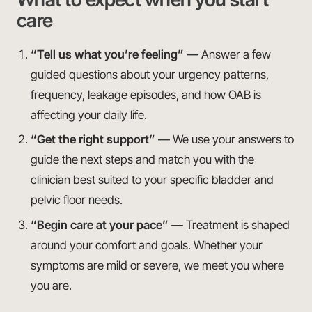
care
“Tell us what you’re feeling”
— Answer a few
guided questions about your urgency patterns,
frequency, leakage episodes, and how OAB is
affecting your daily life.
“Get the right support”
— We use your answers to
guide the next steps and match you with the
clinician best suited to your specific bladder and
pelvic floor needs.
“Begin care at your pace”
— Treatment is shaped
around your comfort and goals. Whether your
symptoms are mild or severe, we meet you where
you are.