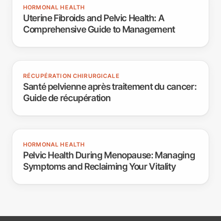
HORMONAL HEALTH
Uterine Fibroids and Pelvic Health: A
Comprehensive Guide to Management
RÉCUPÉRATION CHIRURGICALE
Santé pelvienne après traitement du cancer:
Guide de récupération
HORMONAL HEALTH
Pelvic Health During Menopause: Managing
Symptoms and Reclaiming Your Vitality