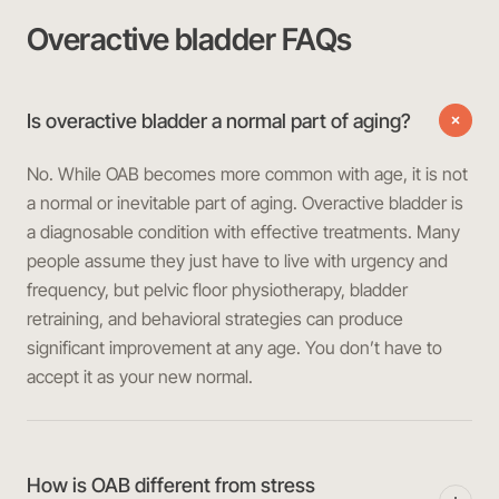
Overactive bladder FAQs
Is overactive bladder a normal part of aging?
No. While OAB becomes more common with age, it is not
a normal or inevitable part of aging. Overactive bladder is
a diagnosable condition with effective treatments. Many
people assume they just have to live with urgency and
frequency, but pelvic floor physiotherapy, bladder
retraining, and behavioral strategies can produce
significant improvement at any age. You don’t have to
accept it as your new normal.
How is OAB different from stress