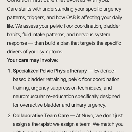
Care starts with understanding your specific urgency
patterns, triggers, and how OAB is affecting your daily
life. We assess your pelvic floor coordination, bladder
habits, fluid intake patterns, and nervous system
response — then build a plan that targets the specific
drivers of your symptoms.
Your care may involve:
Specialized Pelvic Physiotherapy
— Evidence-
based bladder retraining, pelvic floor coordination
training, urgency suppression techniques, and
neuromuscular re-education specifically designed
for overactive bladder and urinary urgency.
Collaborative Team Care
— At Nuvo, we don’t just
assign a therapist; we assign a team. We match you