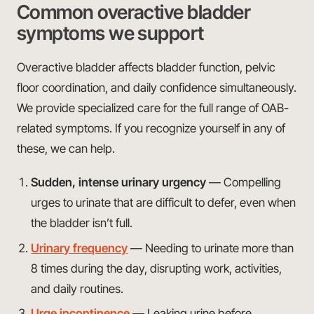
Common overactive bladder
symptoms we support
Overactive bladder affects bladder function, pelvic
floor coordination, and daily confidence simultaneously.
We provide specialized care for the full range of OAB-
related symptoms. If you recognize yourself in any of
these, we can help.
Sudden, intense urinary urgency
— Compelling
urges to urinate that are difficult to defer, even when
the bladder isn’t full.
Urinary frequency
— Needing to urinate more than
8 times during the day, disrupting work, activities,
and daily routines.
Urge incontinence
— Leaking urine before