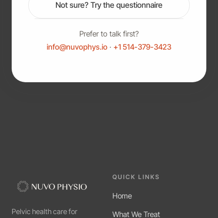
Not sure? Try the questionnaire
Prefer to talk first?
info@nuvophys.io
·
+1 514-379-3423
QUICK LINKS
Home
Pelvic health care for
What We Treat