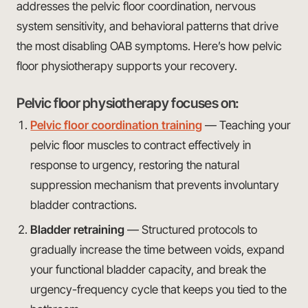
addresses the pelvic floor coordination, nervous
system sensitivity, and behavioral patterns that drive
the most disabling OAB symptoms. Here’s how pelvic
floor physiotherapy supports your recovery.
Pelvic floor physiotherapy focuses on:
Pelvic floor coordination training
— Teaching your
pelvic floor muscles to contract effectively in
response to urgency, restoring the natural
suppression mechanism that prevents involuntary
bladder contractions.
Bladder retraining
— Structured protocols to
gradually increase the time between voids, expand
your functional bladder capacity, and break the
urgency-frequency cycle that keeps you tied to the