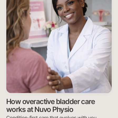
How overactive bladder care
works at Nuvo Physio
Condition-first care that evolves with you.