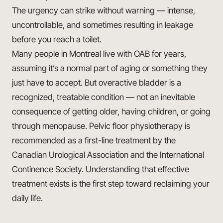
The urgency can strike without warning — intense,
uncontrollable, and sometimes resulting in leakage
before you reach a toilet.
Many people in Montreal live with OAB for years,
assuming it’s a normal part of aging or something they
just have to accept. But overactive bladder is a
recognized, treatable condition — not an inevitable
consequence of getting older, having children, or going
through menopause. Pelvic floor physiotherapy is
recommended as a first-line treatment by the
Canadian Urological Association and the International
Continence Society. Understanding that effective
treatment exists is the first step toward reclaiming your
daily life.