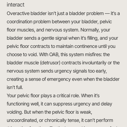
interact
Overactive bladder isn’t just a bladder problem — it’s a
coordination problem between your bladder, pelvic
floor muscles, and nervous system. Normally, your
bladder sends a gentle signal when it’s filling, and your
pelvic floor contracts to maintain continence until you
choose to void. With OAB, this system misfires: the
bladder muscle (detrusor) contracts involuntarily or the
nervous system sends urgency signals too early,
creating a sense of emergency even when the bladder
isn’t full.
Your pelvic floor plays a critical role. When it’s
functioning well, it can suppress urgency and delay
voiding. But when the pelvic floor is weak,
uncoordinated, or chronically tense, it can’t perform