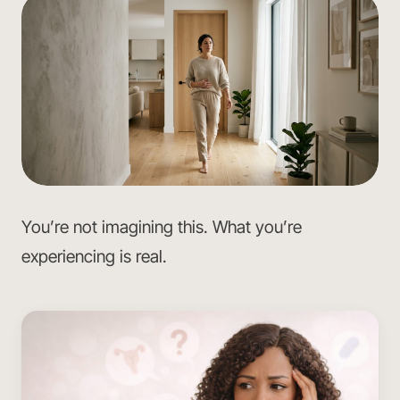
You’re not imagining this. What you’re
experiencing is real.