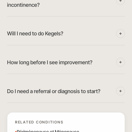
incontinence?
Will I need to do Kegels?
How long before I see improvement?
Do I need a referral or diagnosis to start?
RELATED CONDITIONS
Périménopause et Ménopause