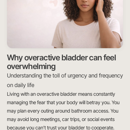
Why overactive bladder can feel
overwhelming
Understanding the toll of urgency and frequency
on daily life
Living with an overactive bladder means constantly
managing the fear that your body will betray you. You
may plan every outing around bathroom access. You
may avoid long meetings, car trips, or social events
because you can’t trust your bladder to cooperate.