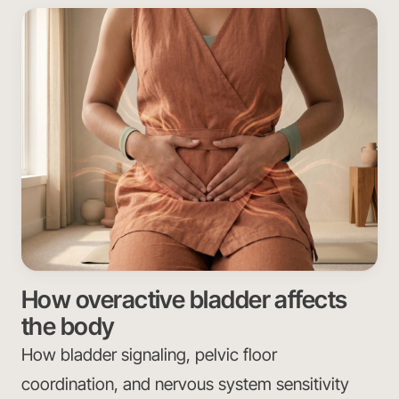
How overactive bladder affects
the body
How bladder signaling, pelvic floor
coordination, and nervous system sensitivity