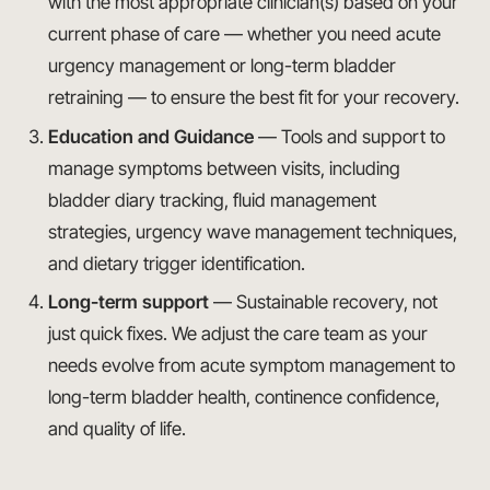
with the most appropriate clinician(s) based on your
current phase of care — whether you need acute
urgency management or long-term bladder
retraining — to ensure the best fit for your recovery.
Education and Guidance
— Tools and support to
manage symptoms between visits, including
bladder diary tracking, fluid management
strategies, urgency wave management techniques,
and dietary trigger identification.
Long-term support
— Sustainable recovery, not
just quick fixes. We adjust the care team as your
needs evolve from acute symptom management to
long-term bladder health, continence confidence,
and quality of life.