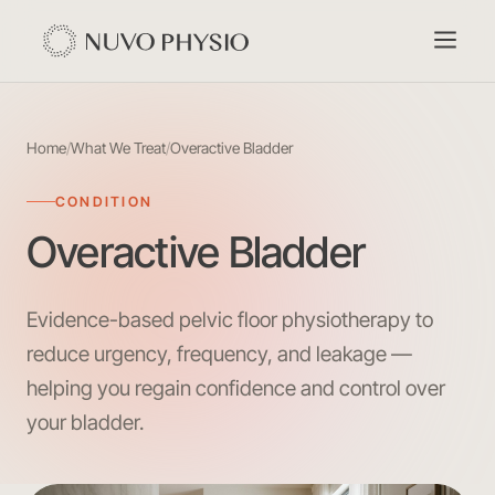
Home
/
What We Treat
/
Overactive Bladder
CONDITION
Overactive Bladder
Evidence-based pelvic floor physiotherapy to
reduce urgency, frequency, and leakage —
helping you regain confidence and control over
your bladder.