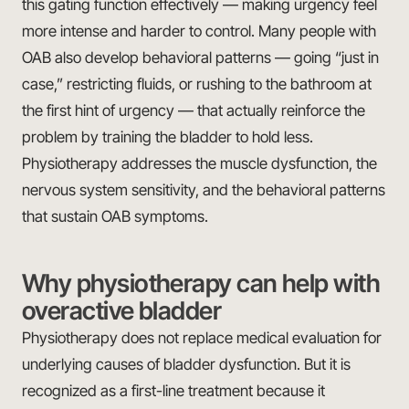
this gating function effectively — making urgency feel
more intense and harder to control. Many people with
OAB also develop behavioral patterns — going “just in
case,” restricting fluids, or rushing to the bathroom at
the first hint of urgency — that actually reinforce the
problem by training the bladder to hold less.
Physiotherapy addresses the muscle dysfunction, the
nervous system sensitivity, and the behavioral patterns
that sustain OAB symptoms.
Why physiotherapy can help with
overactive bladder
Physiotherapy does not replace medical evaluation for
underlying causes of bladder dysfunction. But it is
recognized as a first-line treatment because it