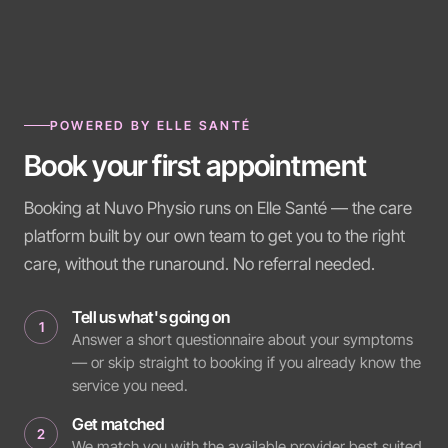
POWERED BY ELLE SANTÉ
Book your first appointment
Booking at Nuvo Physio runs on Elle Santé — the care
platform built by our own team to get you to the right
care, without the runaround. No referral needed.
Tell us what's going on
1
Answer a short questionnaire about your symptoms
— or skip straight to booking if you already know the
service you need.
Get matched
2
We match you with the available provider best suited