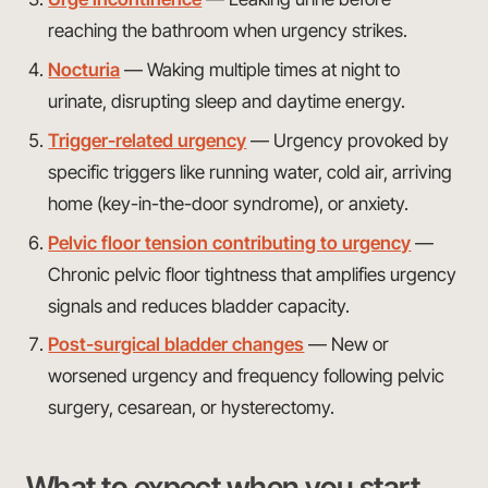
reaching the bathroom when urgency strikes.
Nocturia
— Waking multiple times at night to
urinate, disrupting sleep and daytime energy.
Trigger-related urgency
— Urgency provoked by
specific triggers like running water, cold air, arriving
home (key-in-the-door syndrome), or anxiety.
Pelvic floor tension contributing to urgency
—
Chronic pelvic floor tightness that amplifies urgency
signals and reduces bladder capacity.
Post-surgical bladder changes
— New or
worsened urgency and frequency following pelvic
surgery, cesarean, or hysterectomy.
What to expect when you start