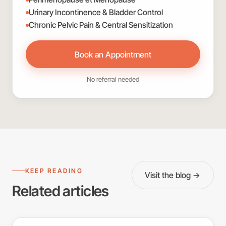
Urinary Incontinence & Bladder Control
Chronic Pelvic Pain & Central Sensitization
Book an Appointment
No referral needed
KEEP READING
Visit the blog →
Related articles