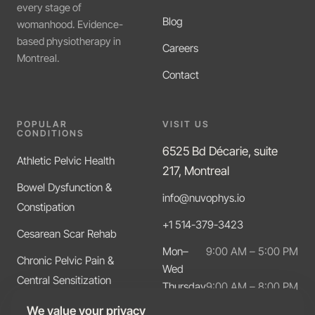
every stage of
Blog
womanhood. Evidence-
based physiotherapy in
Careers
Montreal.
Contact
POPULAR
VISIT US
CONDITIONS
6525 Bd Décarie, suite
Athletic Pelvic Health
217, Montreal
Bowel Dysfunction &
info@nuvophys.io
Constipation
+1 514-379-3423
Cesarean Scar Rehab
Mon–
9:00 AM – 5:00 PM
Chronic Pelvic Pain &
Wed
Central Sensitization
Thursday
9:00 AM – 8:00 PM
Friday
9:00 AM – 5:00 PM
Diastasis Recti
We value your privacy