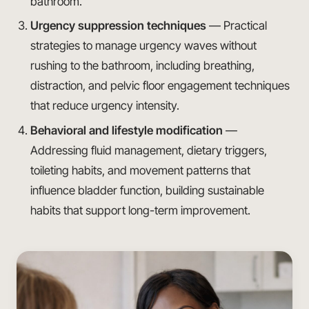
bathroom.
Urgency suppression techniques
— Practical
strategies to manage urgency waves without
rushing to the bathroom, including breathing,
distraction, and pelvic floor engagement techniques
that reduce urgency intensity.
Behavioral and lifestyle modification
—
Addressing fluid management, dietary triggers,
toileting habits, and movement patterns that
influence bladder function, building sustainable
habits that support long-term improvement.