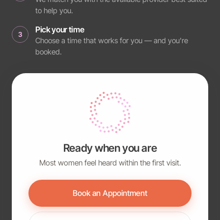
to help you.
Pick your time
3
Choose a time that works for you — and you're
booked.
Ready when you are
Most women feel heard within the first visit.
Book an Appointment