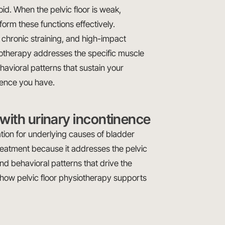
id. When the pelvic floor is weak,
form these functions effectively.
, chronic straining, and high-impact
ysiotherapy addresses the specific muscle
havioral patterns that sustain your
nence you have.
with urinary incontinence
tion for underlying causes of bladder
 treatment because it addresses the pelvic
and behavioral patterns that drive the
how pelvic floor physiotherapy supports