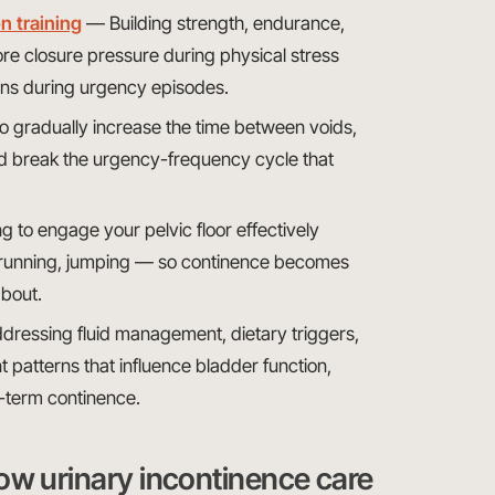
n training
— Building strength, endurance,
tore closure pressure during physical stress
ons during urgency episodes.
o gradually increase the time between voids,
nd break the urgency-frequency cycle that
 to engage your pelvic floor effectively
ing, running, jumping — so continence becomes
about.
ressing fluid management, dietary triggers,
t patterns that influence bladder function,
g-term continence.
ow urinary incontinence care