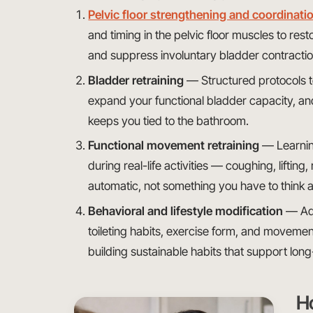
Pelvic floor strengthening and coordinatio
and timing in the pelvic floor muscles to res
and suppress involuntary bladder contracti
Bladder retraining
— Structured protocols t
expand your functional bladder capacity, a
keeps you tied to the bathroom.
Functional movement retraining
— Learning
during real-life activities — coughing, lift
automatic, not something you have to think 
Behavioral and lifestyle modification
— Add
toileting habits, exercise form, and movemen
building sustainable habits that support lon
H