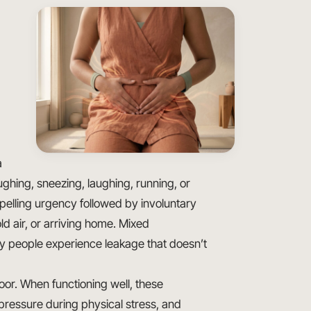
a
ghing, sneezing, laughing, running, or
pelling urgency followed by involuntary
d air, or arriving home. Mixed
y people experience leakage that doesn’t
floor. When functioning well, these
pressure during physical stress, and