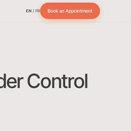
Book an Appointment
EN
/
FR
der Control