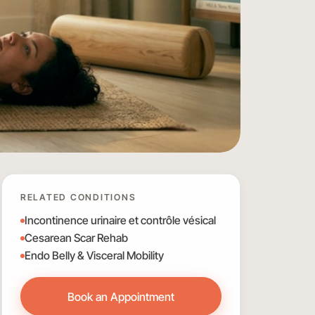
RELATED CONDITIONS
Incontinence urinaire et contrôle vésical
Cesarean Scar Rehab
Endo Belly & Visceral Mobility
Book an Appointment