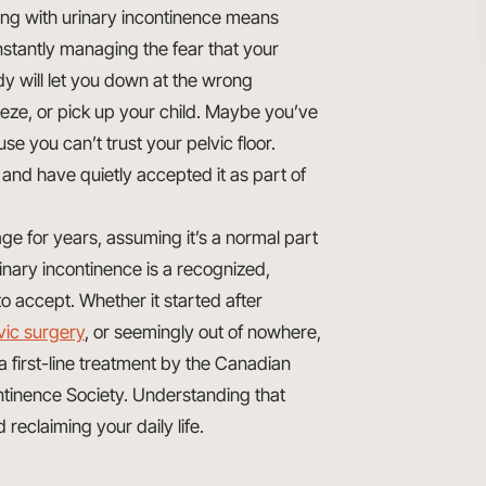
ing with urinary incontinence means
stantly managing the fear that your
y will let you down at the wrong
e, or pick up your child. Maybe you’ve
e you can’t trust your pelvic floor.
nd have quietly accepted it as part of
ge for years, assuming it’s a normal part
inary incontinence is a recognized,
o accept. Whether it started after
vic surgery
, or seemingly out of nowhere,
 first-line treatment by the Canadian
ontinence Society. Understanding that
d reclaiming your daily life.