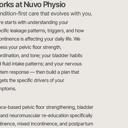
orks at Nuvo Physio
dition-first care that evolves with you.
e starts with understanding your
cific leakage patterns, triggers, and how
ontinence is affecting your daily life. We
ess your pelvic floor strength,
rdination, and tone; your bladder habits
 fluid intake patterns; and your nervous
tem response — then build a plan that
gets the specific drivers of your
mptoms.
e-based pelvic floor strengthening, bladder
 and neuromuscular re-education specifically
ntinence, mixed incontinence, and postpartum