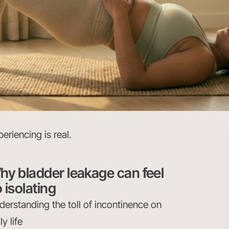
eriencing is real.
hy bladder leakage can feel
 isolating
derstanding the toll of incontinence on
ly life