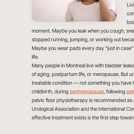
Liv
con
bod
moment. Maybe you leak when you cough, sneez
stopped running, jumping, or working out becaus
Maybe you wear pads every day “just in case” a
life.
Many people in Montreal live with bladder leaka
of aging, postpartum life, or menopause. But ur
treatable condition — not something you have t
childbirth, during
perimenopause
, following
pel
pelvic floor physiotherapy is recommended as a
Urological Association and the International C
effective treatment exists is the first step towar