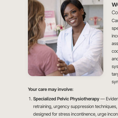
w
Con
Car
spe
inc
ass
coo
and
sys
tar
sy
Your care may involve:
Specialized Pelvic Physiotherapy
— Evidenc
retraining, urgency suppression techniques,
designed for stress incontinence, urge inco