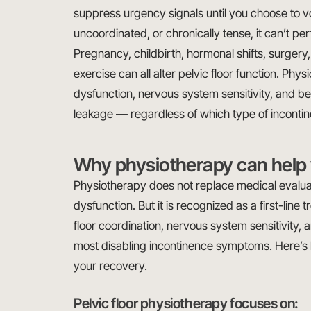
suppress urgency signals until you choose to vo
uncoordinated, or chronically tense, it can’t per
Pregnancy, childbirth, hormonal shifts, surgery
exercise can all alter pelvic floor function. Ph
dysfunction, nervous system sensitivity, and be
leakage — regardless of which type of inconti
Why physiotherapy can help 
Physiotherapy does not replace medical evalua
dysfunction. But it is recognized as a first-line
floor coordination, nervous system sensitivity, 
most disabling incontinence symptoms. Here’s 
your recovery.
Pelvic floor physiotherapy focuses on: