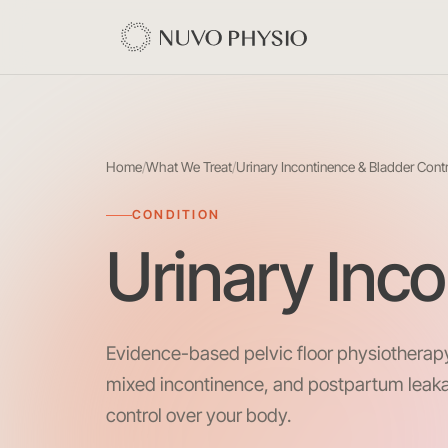
Home
/
What We Treat
/
Urinary Incontinence & Bladder Cont
CONDITION
Urinary Inc
Evidence-based pelvic floor physiotherapy
mixed incontinence, and postpartum leak
control over your body.