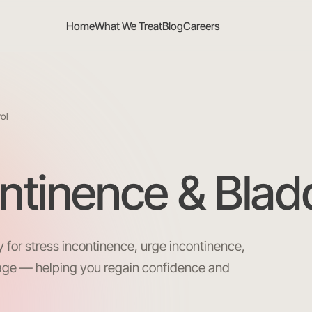
Home
What We Treat
Blog
Careers
rol
ontinence & Blad
 for stress incontinence, urge incontinence,
age — helping you regain confidence and