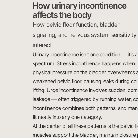
How urinary incontinence
affects the body
How pelvic floor function, bladder
signaling, and nervous system sensitivity
interact
Urinary incontinence isn’t one condition — it’s a
spectrum. Stress incontinence happens when
physical pressure on the bladder overwhelms 
weakened pelvic floor, causing leaks during cou
lifting. Urge incontinence involves sudden, com
leakage — often triggered by running water, col
incontinence combines both patterns, and man
fit neatly into any one category.
At the center of all these patterns is the pelvic 
muscles support the bladder, maintain closure 