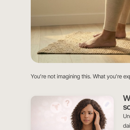
You’re not imagining this. What you’re exp
W
so
Un
dai