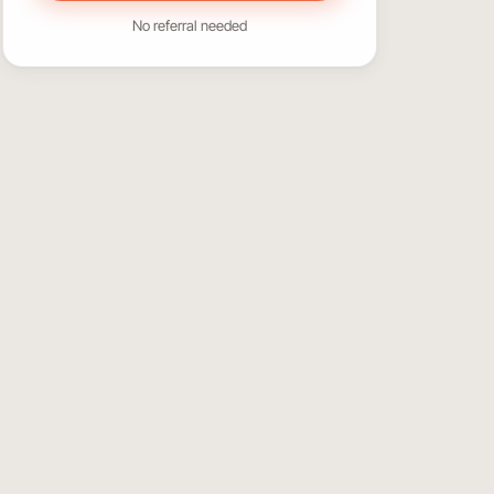
No referral needed